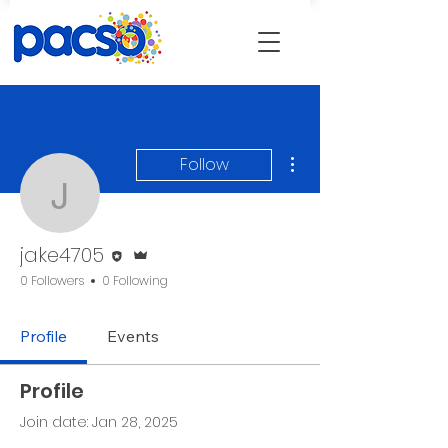
More actions
Follow
jake4705
Editor
Admin
jake4705
0 Followers
0 Following
Profile
Events
Profile
Join date: Jan 28, 2025