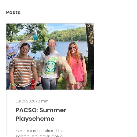
Posts
Jul 21, 2026
∙
2
min
PACSO: Summer
Playscheme
For many families, the
school holidays are a