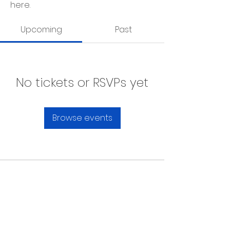
here.
Upcoming
Past
No tickets or RSVPs yet
Browse events