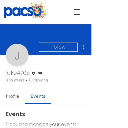
More actions
Follow
jake4705
Editor
Admin
jake4705
0 Followers
0 Following
Profile
Events
Events
Track and manage your events