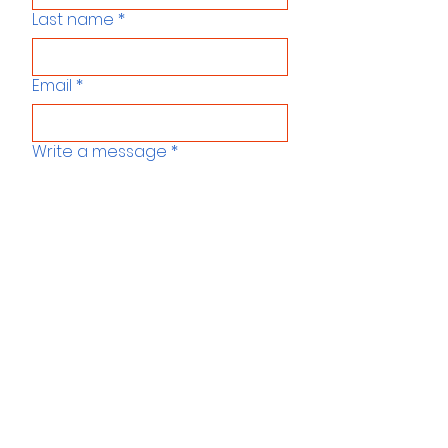
Last name
*
Email
*
Write a message
*
Send us a message
Menu