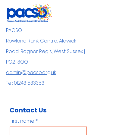
PACSO
Rowland Rank Centre, Aldwick
Road, Bognor Regis, West Sussex |
PO21 3QQ
admin@pacso.org.uk
Tel:
01243 533353
Contact Us
First name
*