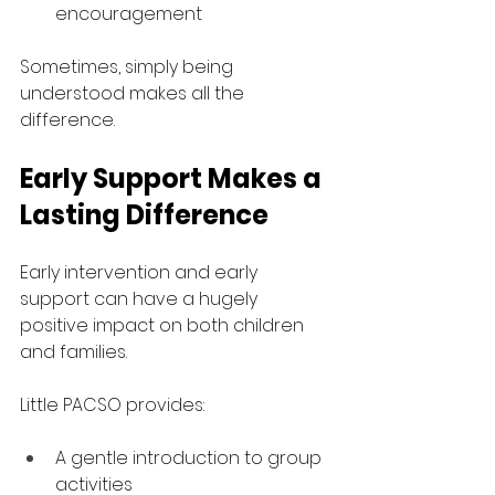
encouragement
Sometimes, simply being 
understood makes all the 
difference.
Early Support Makes a 
Lasting Difference
Early intervention and early 
support can have a hugely 
positive impact on both children 
and families.
Little PACSO provides:
A gentle introduction to group 
activities