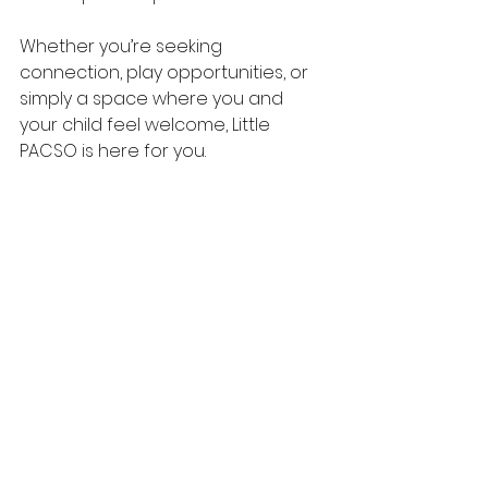
Whether you’re seeking 
connection, play opportunities, or 
simply a space where you and 
your child feel welcome, Little 
PACSO is here for you.
Because every child deserves a 
place to play and every family 
deserves support.
See All
Recent Posts