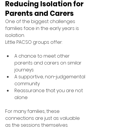
Reducing Isolation for 
Parents and Carers
One of the biggest challenges 
families face in the early years is 
isolation.
Little PACSO groups offer:
A chance to meet other 
parents and carers on similar 
journeys
A supportive, non-judgemental 
community
Reassurance that you are not 
alone
For many families, these 
connections are just as valuable 
as the sessions themselves.