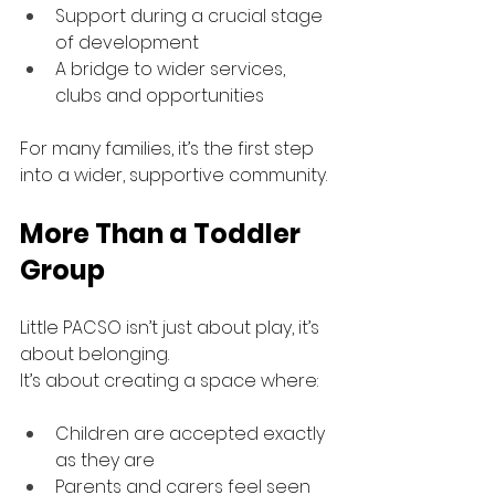
Support during a crucial stage 
of development
A bridge to wider services, 
clubs and opportunities
For many families, it’s the first step 
into a wider, supportive community.
More Than a Toddler 
Group
Little PACSO isn’t just about play, it’s 
about belonging.
It’s about creating a space where:
Children are accepted exactly 
as they are
Parents and carers feel seen 