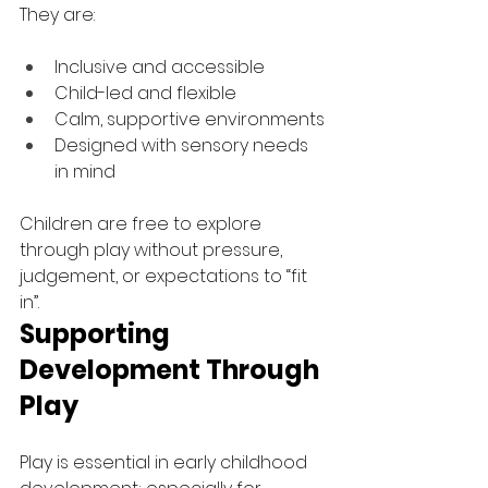
They are:
Inclusive and accessible
Child-led and flexible
Calm, supportive environments
Designed with sensory needs 
in mind
Children are free to explore 
through play without pressure, 
judgement, or expectations to “fit 
in”.
Supporting 
Development Through 
Play
Play is essential in early childhood 