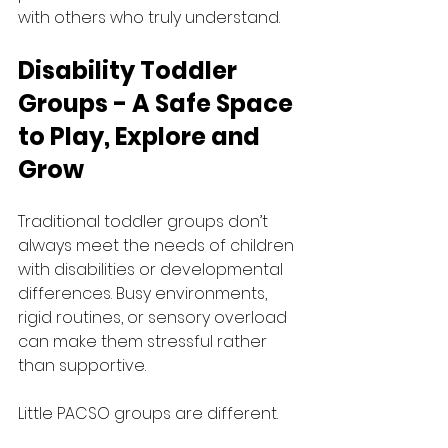
with others who truly understand.
Disability Toddler 
Groups - A Safe Space 
to Play, Explore and 
Grow
Traditional toddler groups don’t 
always meet the needs of children 
with disabilities or developmental 
differences. Busy environments, 
rigid routines, or sensory overload 
can make them stressful rather 
than supportive.
Little PACSO groups are different.