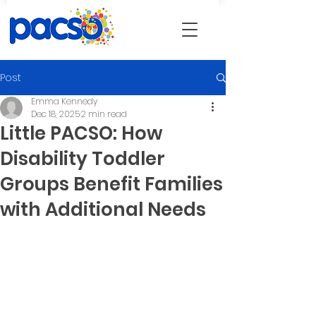
Post
Emma Kennedy
Dec 18, 2025
2 min read
Little PACSO: How
Disability Toddler
Groups Benefit Families
with Additional Needs