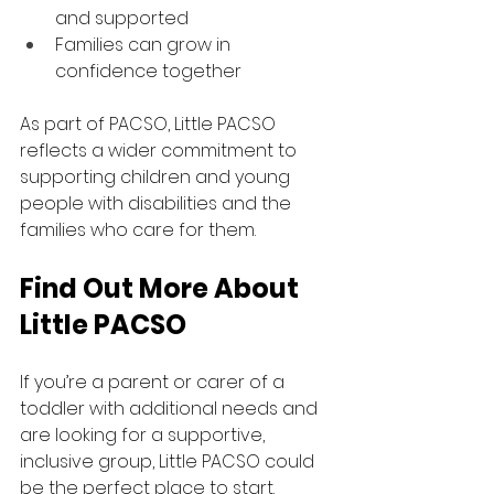
and supported
Families can grow in 
confidence together
As part of PACSO, Little PACSO 
reflects a wider commitment to 
supporting children and young 
people with disabilities and the 
families who care for them.
Find Out More About 
Little PACSO
If you’re a parent or carer of a 
toddler with additional needs and 
are looking for a supportive, 
inclusive group, Little PACSO could 
be the perfect place to start.