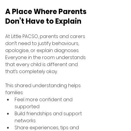
A Place Where Parents 
Don’t Have to Explain
At Little PACSO, parents and carers 
don’t need to justify behaviours, 
apologise, or explain diagnoses. 
Everyone in the room understands 
that every child is different and 
that’s completely okay.
This shared understanding helps 
families:
Feel more confident and 
supported
Build friendships and support 
networks
Share experiences, tips and 