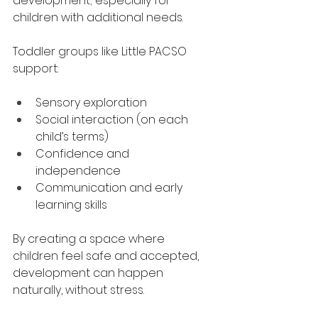
development; especially for 
children with additional needs.
Toddler groups like Little PACSO 
support:
Sensory exploration
Social interaction (on each 
child’s terms)
Confidence and 
independence
Communication and early 
learning skills
By creating a space where 
children feel safe and accepted, 
development can happen 
naturally, without stress.