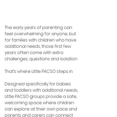
The early years of parenting can 
feel overwhelming for anyone, but 
for families with children who have 
additional needs, those first few 
years often come with extra 
challenges, questions and isolation.
That’s where Little PACSO steps in.
Designed specifically for babies 
and toddlers with additional needs, 
Little PACSO groups provide a safe, 
welcoming space where children 
can explore at their own pace and 
parents and carers can connect 