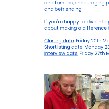
and families, encouraging pa
and befriending.
If you’re happy to dive into
about making a difference f
Closing date
: Friday 20th M
Shortlisting date
: Monday 2
Interview date
: Friday 27th