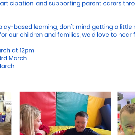
rticipation, and supporting parent carers throu
 play-based learning, don’t mind getting a littl
or our children and families, we’d love to hear
arch at 12pm
3rd March
 March