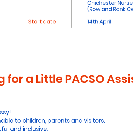
Chichester Nurs
(Rowland Rank Ce
Start date
14th April
 for a Little PACSO Assi
ssy!
le to children, parents and visitors.
ful and inclusive.