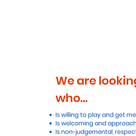
We are looking
who...
Is willing to play and get me
Is welcoming and approachab
Is non-judgemental, respect