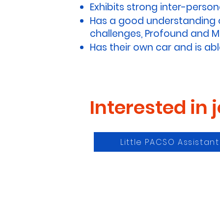
Exhibits strong inter-personal
Has a good understanding of
challenges, Profound and Mul
Has their own car and is abl
Interested in 
Little PACSO Assistan