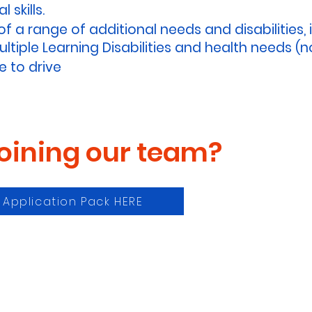
 skills.
 a range of additional needs and disabilities, 
tiple Learning Disabilities and health needs (no
e to drive
joining our team?
t Application Pack HERE