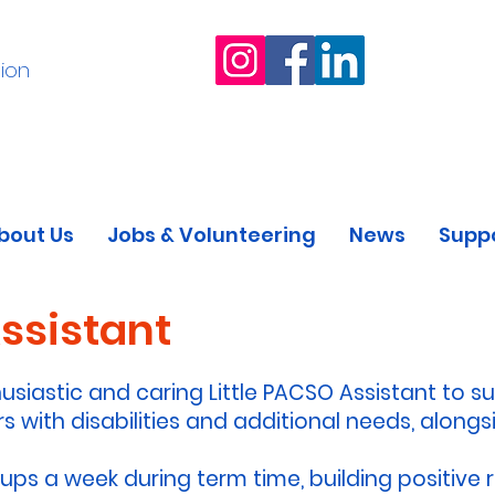
ion
bout Us
Jobs & Volunteering
News
Suppo
Assistant
usiastic and caring Little PACSO Assistant to s
s with disabilities and additional needs, alongsi
oups a week during term time, building positive r