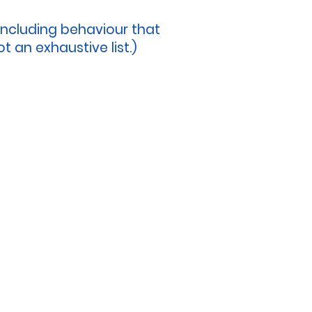
including behaviour that
t an exhaustive list.)