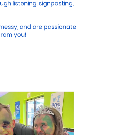
gh listening, signposting,
e messy, and are passionate
 from you!