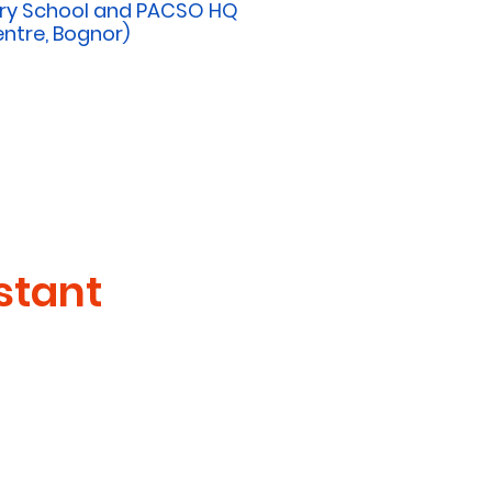
ery School and PACSO HQ
ntre, Bognor)
stant