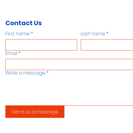
Contact Us
First name
*
Last name
*
Email
*
Write a message
*
Send us a message