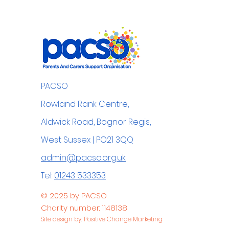
PACSO
Rowland Rank Centre,
Aldwick Road, Bognor Regis,
West Sussex | PO21 3QQ
admin@pacso.org.uk
Tel:
01243 533353
© 2025 by PACSO
Charity number: 1148138
Site design by: Positive Change Marketing