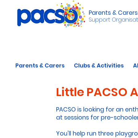
Parents & Carers
Support Organisat
Parents & Carers
Clubs & Activities
A
Little PACSO 
PACSO is looking for an enth
at sessions for pre-schooler
You’ll help run three playgr