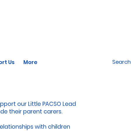
CONTACT US
DONATE
TODAY
rt Us
More
upport our Little PACSO Lead
de their parent carers.
elationships with children