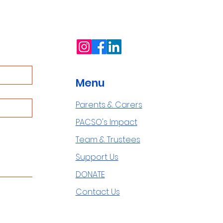
Menu
Parents & Carers
PACSO's Impact
Team & Trustees
Support Us
DONATE
Contact Us