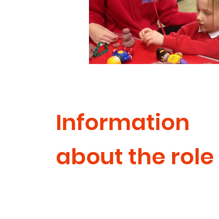
Information
about the role