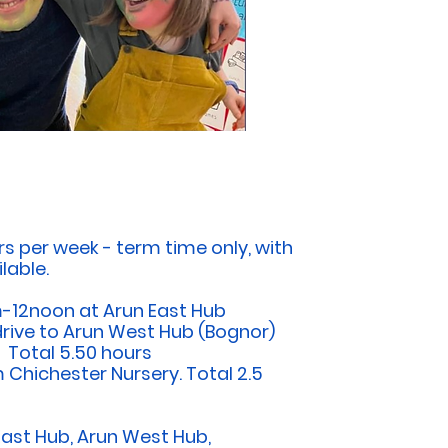
rs per week -
term time only, with
lable.
-12noon at Arun East Hub
drive to Arun West Hub (Bognor)
. Total 5.50 hours
m Chichester Nursery. Total 2.5
East Hub, Arun West Hub,