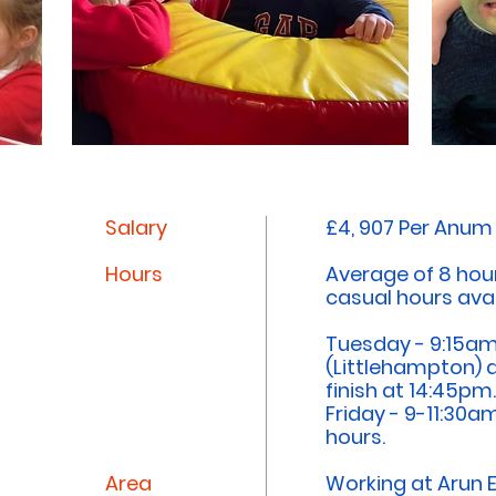
Salary
£4, 907 Per Anum
Hours
Average of 8 hou
casual hours avai
Tuesday - 9:15am
(Littlehampton) 
finish at 14:45pm
Friday - 9-11:30a
hours.
Area
Working at Arun 